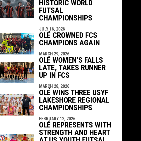
HISTORIC WORLD
indow
ew window
FUTSAL
CHAMPIONSHIPS
JULY 16, 2026
OLÉ CROWNED FCS
CHAMPIONS AGAIN
MARCH 29, 2026
OLÉ WOMEN’S FALLS
LATE, TAKES RUNNER
UP IN FCS
MARCH 28, 2026
OLÉ WINS THREE USYF
LAKESHORE REGIONAL
CHAMPIONSHIPS
FEBRUARY 12, 2026
OLÉ REPRESENTS WITH
STRENGTH AND HEART
AT US YOUTH FUTSAL