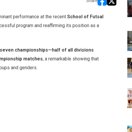
Share
opens in new w
opens in n
minant performance at the recent
School of Futsal
essful program and reaffirming its position as a
seven championships—half of all divisions
ampionship matches
, a remarkable showing that
roups and genders.