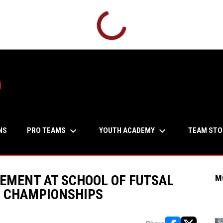
b
keyboard_arrow_down
keyboard_arrow_down
PRO TEAMS
YOUTH ACADEMY
NS
TEAM STO
EMENT AT SCHOOL OF FUTSAL
M
N CHAMPIONSHIPS