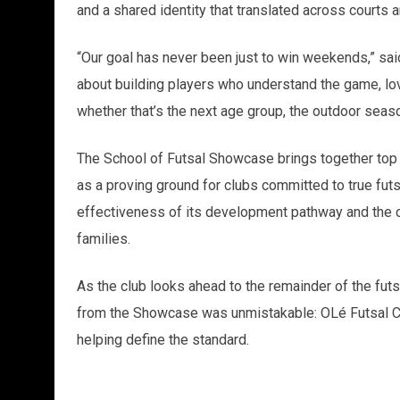
and a shared identity that translated across courts a
“Our goal has never been just to win weekends,” sai
about building players who understand the game, lo
whether that’s the next age group, the outdoor seaso
The School of Futsal Showcase brings together top
as a proving ground for clubs committed to true fut
effectiveness of its development pathway and the co
families.
As the club looks ahead to the remainder of the fut
from the Showcase was unmistakable: OLé Futsal Club 
helping define the standard.