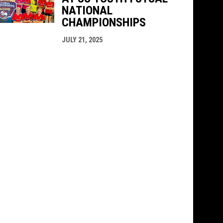
NATIONAL
CHAMPIONSHIPS
JULY 21, 2025