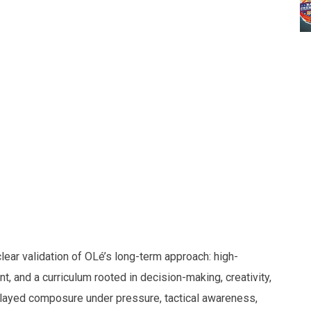
ear validation of OLé’s long-term approach: high-
t, and a curriculum rooted in decision-making, creativity,
played composure under pressure, tactical awareness,