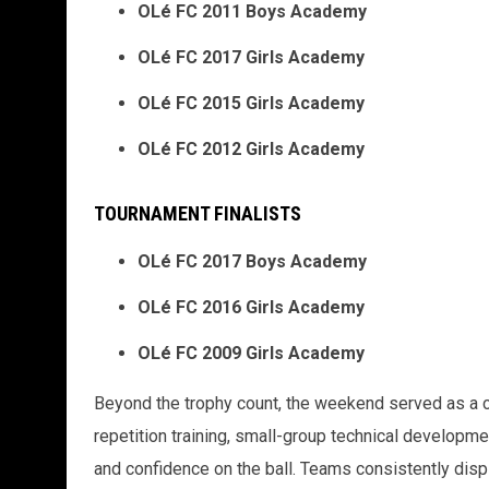
OLé FC 2011 Boys Academy
OLé FC 2017 Girls Academy
OLé FC 2015 Girls Academy
OLé FC 2012 Girls Academy
TOURNAMENT FINALISTS
OLé FC 2017 Boys Academy
OLé FC 2016 Girls Academy
OLé FC 2009 Girls Academy
Beyond the trophy count, the weekend served as a cl
repetition training, small-group technical developmen
and confidence on the ball. Teams consistently dis