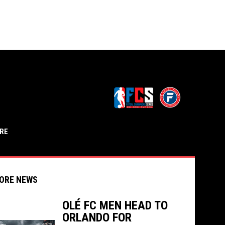
opens in n
OPENS IN NEW WINDOW
RE
ORE NEWS
OLÉ FC MEN HEAD TO
ORLANDO FOR