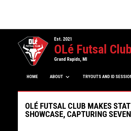
Est. 2021
OLé Futsal Clu
Grand Rapids, MI
keyboard_arrow_down
ABOUT
HOME
TRYOUTS AND ID SESSIO
OLÉ FUTSAL CLUB MAKES STAT
SHOWCASE, CAPTURING SEVE