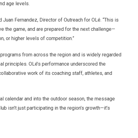
nd age levels.
d Juan Fernandez, Director of Outreach for OLé. “This is
ve the game, and are prepared for the next challenge—
n, or higher levels of competition.”
 programs from across the region and is widely regarded
sal principles. OLé’s performance underscored the
llaborative work of its coaching staff, athletes, and
sal calendar and into the outdoor season, the message
isn’t just participating in the region’s growth—it’s