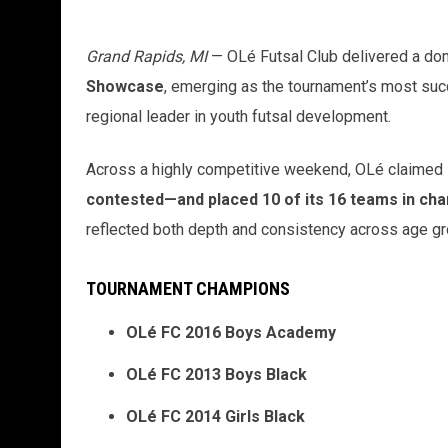
Grand Rapids, MI
— OLé Futsal Club delivered a do
Showcase
, emerging as the tournament’s most succ
regional leader in youth futsal development.
Across a highly competitive weekend, OLé claimed
contested—and placed 10 of its 16 teams in ch
reflected both depth and consistency across age g
TOURNAMENT CHAMPIONS
OLé FC 2016 Boys Academy
OLé FC 2013 Boys Black
OLé FC 2014 Girls Black