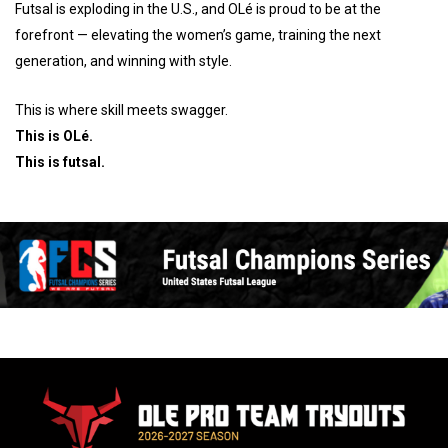
Futsal is exploding in the U.S., and OLé is proud to be at the
forefront — elevating the women’s game, training the next
generation, and winning with style.
This is where skill meets swagger.
This is OLé.
This is futsal.