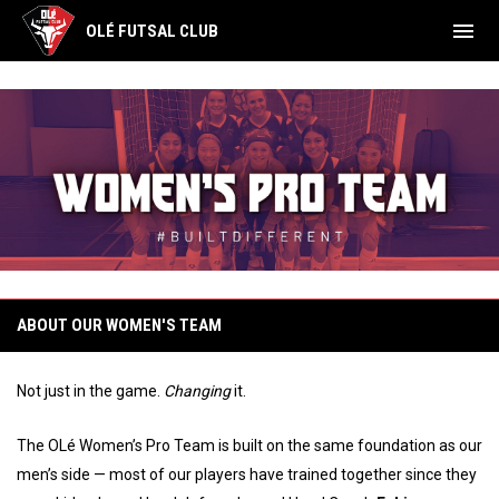
menu
OLÉ FUTSAL CLUB
OLé Women's Pro Team
ABOUT OUR WOMEN'S TEAM
Not just in the game.
Changing
it.
The OLé Women’s Pro Team is built on the same foundation as our
men’s side — most of our players have trained together since they