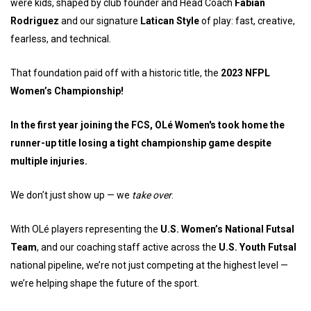
were kids, shaped by club founder and Head Coach
Fabian
Rodriguez
and our signature
Latican Style
of play: fast, creative,
fearless, and technical.
That foundation paid off with a historic title, the
20
23 NFPL
Women’s Championship!
In the first year joining the FCS, OLé Women's took home the
runner-up title losing a tight championship game despite
multiple injuries.
We don’t just show up — we
take over
.
With OLé players representing the
U.S. Women’s National Futsal
Team
, and our coaching staff active across the
U.S. Youth Futsal
national pipeline, we’re not just competing at the highest level —
we’re helping shape the future of the sport.