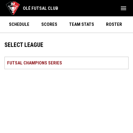
menu
OLÉ FUTSAL CLUB
SCHEDULE
SCORES
TEAM STATS
ROSTER
SELECT LEAGUE
FUTSAL CHAMPIONS SERIES